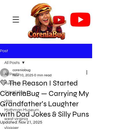
Post
All Posts
coreniabug
All Posts
Nov 10, 2025
0 min read
💛 The Reason I Started
Humor
CoreniaBug — Carrying My
Travel Vlog
vlog
Grandfather’s Laughter
Mothman Museum
with Dad Jokes & Silly Puns
west virginia
Updated:
Nov 21, 2025
vlogger