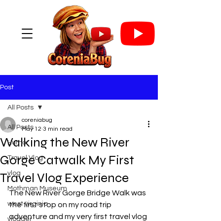
Post
All Posts
coreniabug
All Posts
May 12
3 min read
Walking the New River
Humor
Gorge Catwalk My First
Travel Vlog
vlog
Travel Vlog Experience
Mothman Museum
The New River Gorge Bridge Walk was 
west virginia
the first stop on my road trip 
adventure and my very first travel vlog 
vlogger