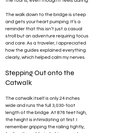
the tour is, even though it feels daring.
The walk down to the bridge is steep 
and gets your heart pumping. It’s a 
reminder that this isn’t just a casual 
stroll but an adventure requiring focus 
and care. As a traveler, I appreciated 
how the guides explained everything 
clearly, which helped calm my nerves.
Stepping Out onto the 
Catwalk
The catwalk itself is only 24 inches 
wide and runs the full 3,030-foot 
length of the bridge. At 876 feet high, 
the height is intimidating at first. I 
remember gripping the railing tightly, 