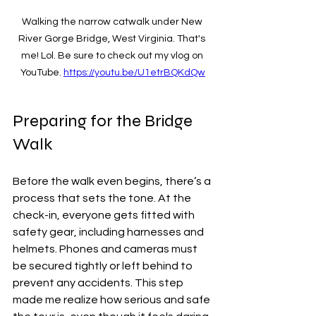
Walking the narrow catwalk under New 
River Gorge Bridge, West Virginia. That's 
me! Lol. Be sure to check out my vlog on 
YouTube. 
https://youtu.be/U1etrBQKdQw
Preparing for the Bridge 
Walk
Before the walk even begins, there’s a 
process that sets the tone. At the 
check-in, everyone gets fitted with 
safety gear, including harnesses and 
helmets. Phones and cameras must 
be secured tightly or left behind to 
prevent any accidents. This step 
made me realize how serious and safe 