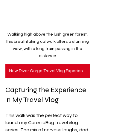
Walking high above the lush green forest, 
this breathtaking catwalk offers a stunning 
view, with a long train passing in the 
distance.
New River Gorge Travel Vlog Experience
Capturing the Experience 
in My Travel Vlog
This walk was the perfect way to 
launch my CoreniaBug travel vlog 
series. The mix of nervous laughs, dad 