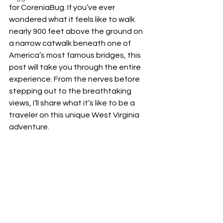
for CoreniaBug. If you’ve ever 
wondered what it feels like to walk 
nearly 900 feet above the ground on 
a narrow catwalk beneath one of 
America’s most famous bridges, this 
post will take you through the entire 
experience. From the nerves before 
stepping out to the breathtaking 
views, I’ll share what it’s like to be a 
traveler on this unique West Virginia 
adventure.