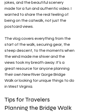
jokes, and the beautiful scenery 
made for a fun and authentic video. I 
wanted to share the real feeling of 
being on the catwalk, not just the 
postcard views.
The vlog covers everything from the 
start of the walk, securing gear, the 
steep descent, to the moments when 
the wind made me shiver and the 
views took my breath away. It’s a 
great resource for anyone planning 
their own New River Gorge Bridge 
Walk or looking for unique things to do 
in West Virginia.
Tips for Travelers 
Planning the Bridge Walk