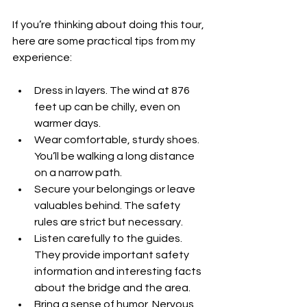
If you’re thinking about doing this tour, 
here are some practical tips from my 
experience:
Dress in layers. The wind at 876 
feet up can be chilly, even on 
warmer days.
Wear comfortable, sturdy shoes. 
You’ll be walking a long distance 
on a narrow path.
Secure your belongings or leave 
valuables behind. The safety 
rules are strict but necessary.
Listen carefully to the guides. 
They provide important safety 
information and interesting facts 
about the bridge and the area.
Bring a sense of humor. Nervous 