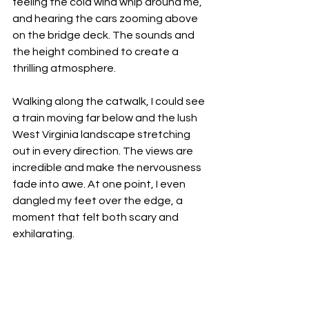
feeling the cold wind whip around me, 
and hearing the cars zooming above 
on the bridge deck. The sounds and 
the height combined to create a 
thrilling atmosphere.
Walking along the catwalk, I could see 
a train moving far below and the lush 
West Virginia landscape stretching 
out in every direction. The views are 
incredible and make the nervousness 
fade into awe. At one point, I even 
dangled my feet over the edge, a 
moment that felt both scary and 
exhilarating.