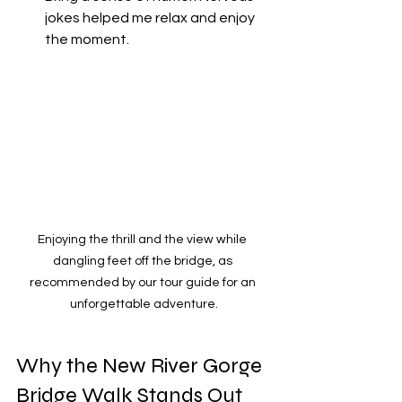
jokes helped me relax and enjoy 
the moment.
Enjoying the thrill and the view while 
dangling feet off the bridge, as 
recommended by our tour guide for an 
unforgettable adventure.
Why the New River Gorge 
Bridge Walk Stands Out